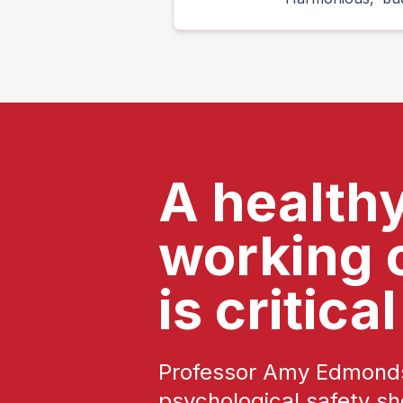
A health
working 
is critical
Professor Amy Edmonds
psychological safety sh