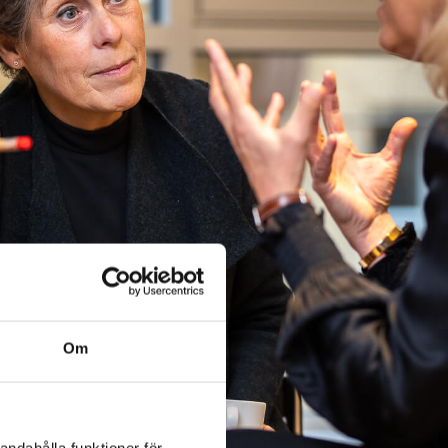
Om
andahålla funktioner för