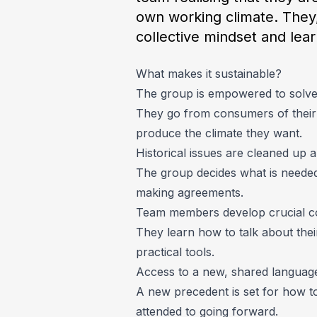
own working climate. They,
collective mindset and lea
What makes it sustainable?
The group is empowered to solve 
They go from consumers of their 
produce the climate they want.
Historical issues are cleaned up
The group decides what is needed 
making agreements.
Team members develop crucial co
They learn how to talk about their
practical tools.
Access to a new, shared language 
A new precedent is set for how to
attended to going forward.