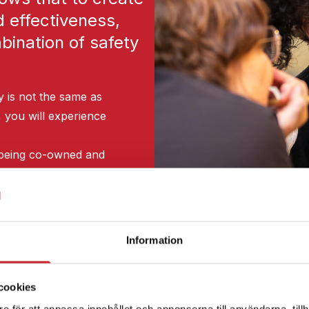
d effectiveness,
ination of safety
y is not the same as
, you will experience
of being co-owned and
ture of innovation
ve, instead of wellbeing
Information
 commitment and
cookies
e för att anpassa innehållet och annonserna till användarna, tillh