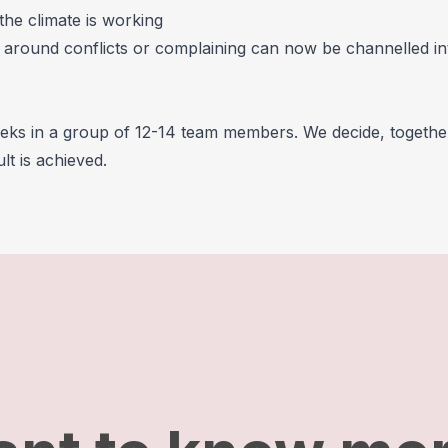
the climate is working
g around conflicts or complaining can now be channelled in
eks in a group of 12-14 team members. We decide, togethe
t is achieved.