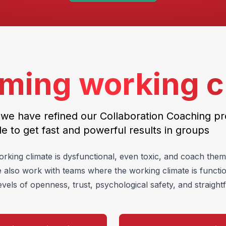
ming working c
 we have refined our Collaboration Coaching p
le to get fast and powerful results in groups
ing climate is dysfunctional, even toxic, and coach them 
e also work with teams where the working climate is functi
evels of openness, trust, psychological safety, and straigh