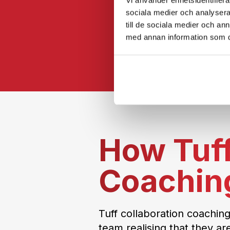
sociala medier och analysera 
till de sociala medier och a
med annan information som du 
How Tuff
Coachin
Tuff collaboration coaching
team realising that they ar