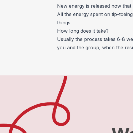
New energy is released now that 
All the energy spent on tip-toein
things.
How long does it take?
Usually the process takes 6-8 we
you and the group, when the resul