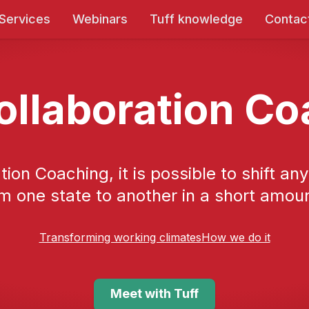
 Services
Webinars
Tuff knowledge
Contac
ollaboration C
tion Coaching, it is possible to shift an
m one state to another in a short amoun
Transforming working climates
How we do it
Meet with Tuff