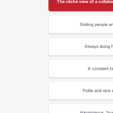
The cliché view of a collab
Smiling people an
Always doing f
A constant f
Polite and nice a
Harmonious, ‘bud