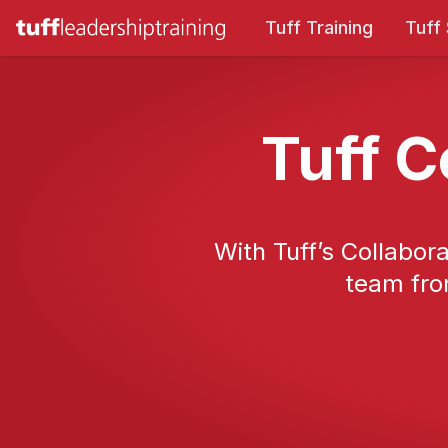
Tuff Training
Tuff
Tuff C
With Tuff’s Collabora
team fro