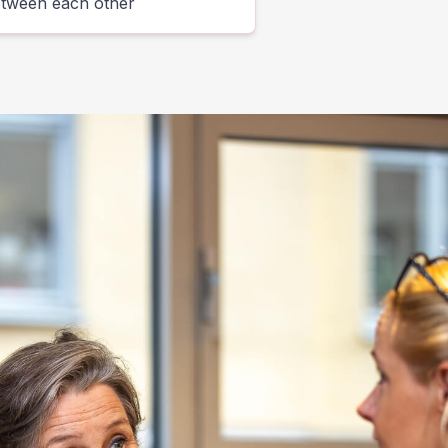
etween each other