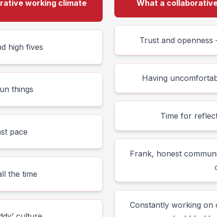
orative working climate
What a collaborative 
Trust and openness –
d high fives
Having uncomfortable
un things
Time for refle
ast pace
Frank, honest communi
ll the time
Constantly working on o
dy’ culture