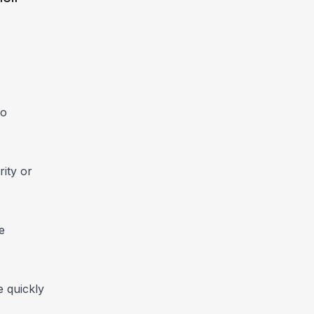
to
ity or
e
e quickly