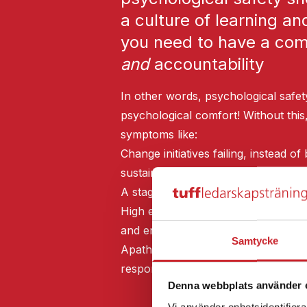
a culture of learning an
you need to have a comb
and
accountability
In other words, psychological safet
psychological comfort! Without this
symptoms like:
Change initiatives failing, instead 
sustainable
A stagnant culture, instead of a cul
High employee turnover and sick lea
and engagement
Samtycke
Apathy and resignation, instead of
responsibility
Denna webbplats använder 
Vi använder enhetsidentifierar