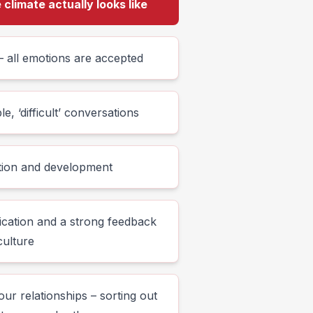
climate actually looks like
 all emotions are accepted
, ‘difficult’ conversations
ction and development
cation and a strong feedback
culture
ur relationships – sorting out