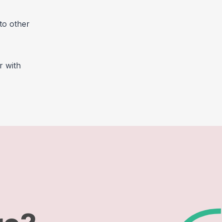
to other
r with