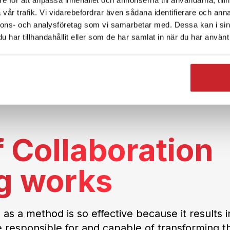
vår trafik. Vi vidarebefordrar även sådana identifierare och anna
nnons- och analysföretag som vi samarbetar med. Dessa kan i sin
har tillhandahållit eller som de har samlat in när du har använt 
 Collaboration
g works
 as a method is so effective because it results i
e responsible for and capable of transforming th