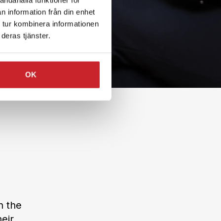
n information från din enhet
 tur kombinera informationen
deras tjänster.
OK
n the
eir