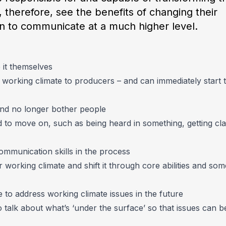
 therefore, see the benefits of changing their
rn to communicate at a much higher level.
it themselves
working climate to producers – and can immediately start 
 and no longer bother people
to move on, such as being heard in something, getting clar
mmunication skills in the process
 working climate and shift it through core abilities and som
to address working climate issues in the future
 talk about what’s ‘under the surface’ so that issues can b