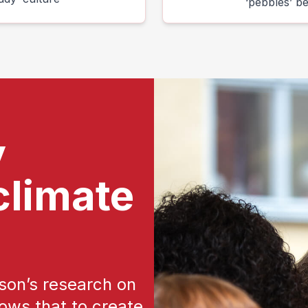
‘pebbles’ b
y
climate
on’s research on
ows that to create