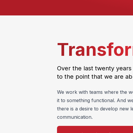
Transfor
Over the last twenty years
to the point that we are ab
We work with teams where the work
it to something functional. And w
there is a desire to develop new l
communication.