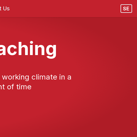
t Us
SE
oaching
y working climate in a
t of time