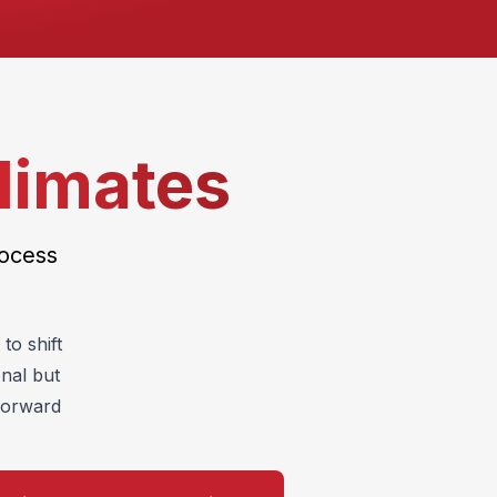
limates
rocess
to shift
onal but
tforward